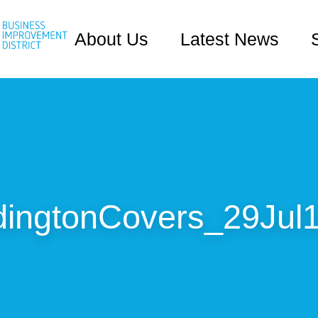
About Us
Latest News
ingtonCovers_29Jul