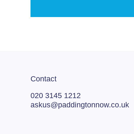
Contact
020 3145 1212
askus@paddingtonnow.co.uk