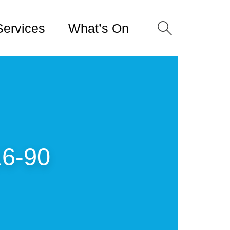
Services
What’s On
16-90