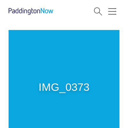
IMG_0373