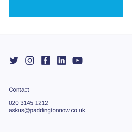
Contact
020 3145 1212
askus@paddingtonnow.co.uk