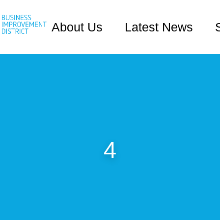
About Us
Latest News
4