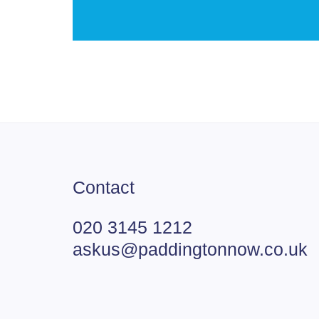
Contact
020 3145 1212
askus@paddingtonnow.co.uk