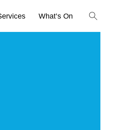
Services
What’s On