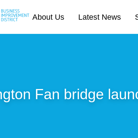
About Us
Latest News
gton Fan bridge laun