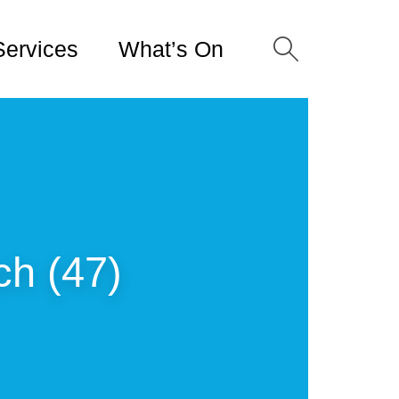
Services
What’s On
ch (47)