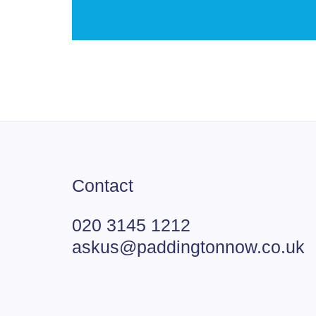
Contact
020 3145 1212
askus@paddingtonnow.co.uk