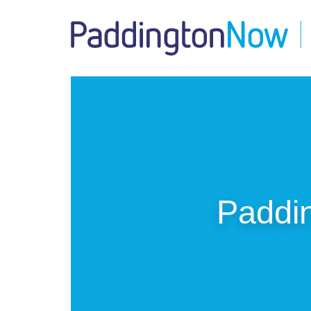
Paddin