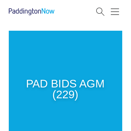
PAD BIDS AGM
(229)