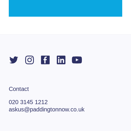
Contact
020 3145 1212
askus@paddingtonnow.co.uk