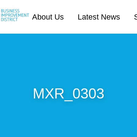
About Us
Latest News
MXR_0303