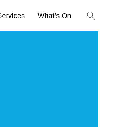
Services
What’s On