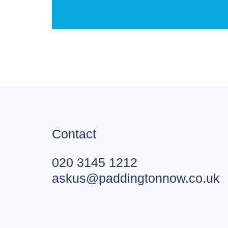
Contact
020 3145 1212
askus@paddingtonnow.co.uk