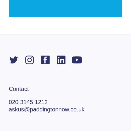
Contact
020 3145 1212
askus@paddingtonnow.co.uk