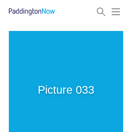
Picture 033