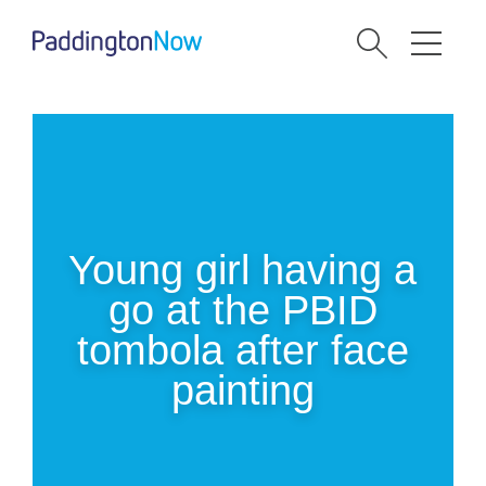
Young girl having a
go at the PBID
tombola after face
painting