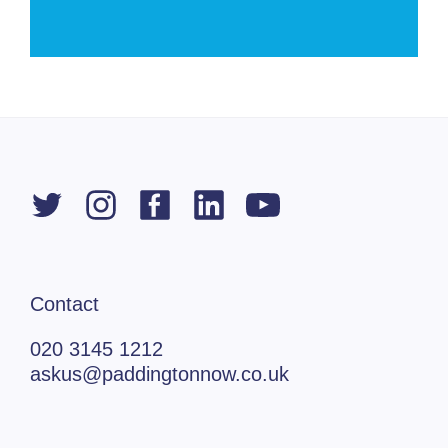
Contact
020 3145 1212
askus@paddingtonnow.co.uk