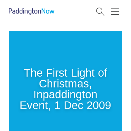
The First Light of
Christmas,
Inpaddington
Event, 1 Dec 2009