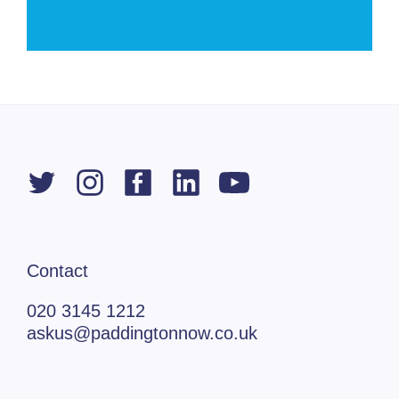
Contact
020 3145 1212
askus@paddingtonnow.co.uk